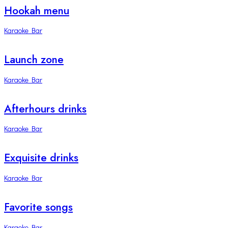
Hookah menu
Karaoke Bar
Launch zone
Karaoke Bar
Afterhours drinks
Karaoke Bar
Exquisite drinks
Karaoke Bar
Favorite songs
Karaoke Bar