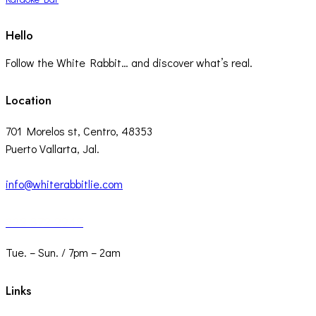
Hello
Follow the White Rabbit… and discover what’s real.
Location
701 Morelos st, Centro, 48353
Puerto Vallarta, Jal.
info@whiterabbitlie.com
332 372 2248
Tue. – Sun. / 7pm – 2am
Links