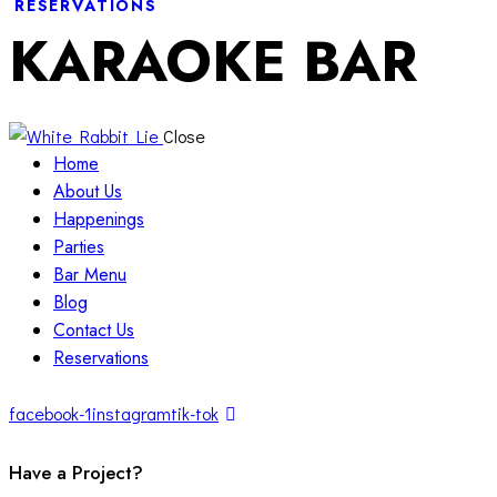
RESERVATIONS
KARAOKE BAR
Close
Home
About Us
Happenings
Parties
Bar Menu
Blog
Contact Us
Reservations
facebook-1
instagram
tik-tok
Have a Project?