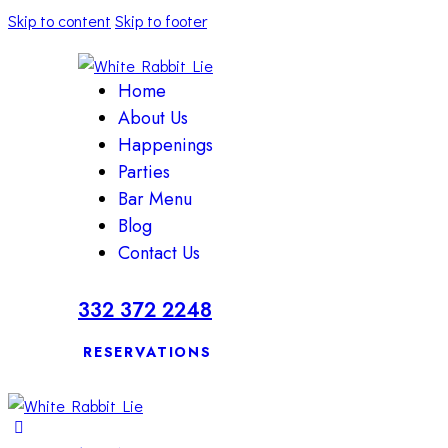
Skip to content
Skip to footer
Home
About Us
Happenings
Parties
Bar Menu
Blog
Contact Us
332 372 2248
RESERVATIONS