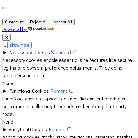
Customize
Reject All
Accept All
Powered by
✖
...
show more
►
Necessary Cookies
Standard
Necessary cookies enable essential site features like secure
log-ins and consent preference adjustments. They do not
store personal data.
None
►
Functional Cookies
Remark
Functional cookies support features like content sharing on
social media, collecting feedback, and enabling third-party
tools.
None
►
Analytical Cookies
Remark
Analytical cookies track visitor interactions, providing insights