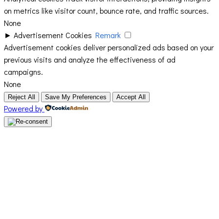
on metrics like visitor count, bounce rate, and traffic sources.
None
►
Advertisement Cookies
Remark
Advertisement cookies deliver personalized ads based on your
previous visits and analyze the effectiveness of ad
campaigns.
None
Reject All
Save My Preferences
Accept All
Powered by