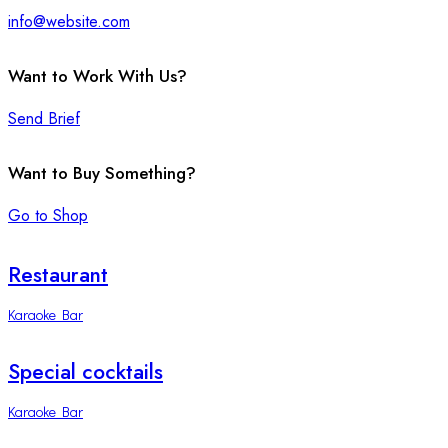
info@website.com
Want to Work With Us?
Send Brief
Want to Buy Something?
Go to Shop
Restaurant
Karaoke Bar
Special cocktails
Karaoke Bar