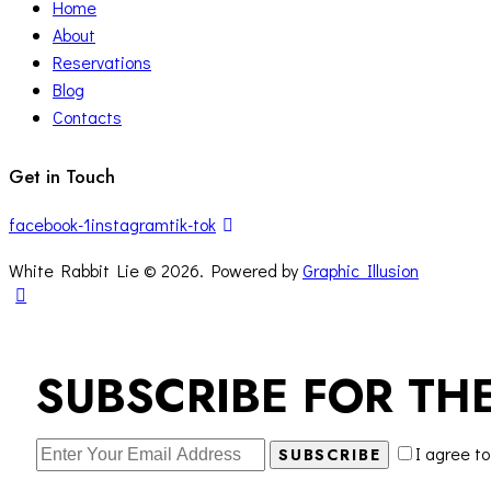
Home
About
Reservations
Blog
Contacts
Get in Touch
facebook-1
instagram
tik-tok
White Rabbit Lie © 2026. Powered by
Graphic Illusion
SUBSCRIBE FOR TH
I agree t
SUBSCRIBE