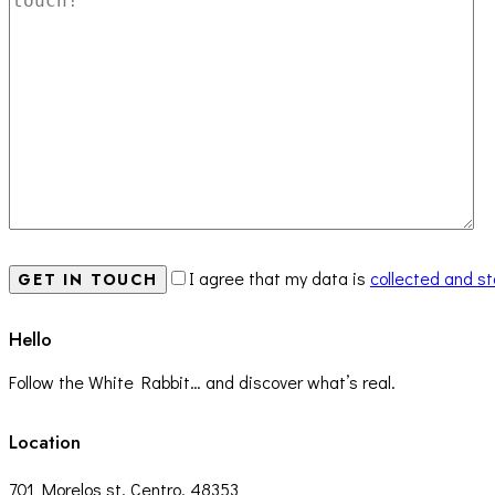
I agree that my data is
collected and s
Hello
Follow the White Rabbit… and discover what’s real.
Location
701 Morelos st, Centro, 48353