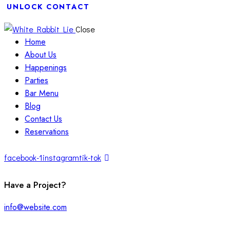
UNLOCK CONTACT
Close
Home
About Us
Happenings
Parties
Bar Menu
Blog
Contact Us
Reservations
facebook-1
instagram
tik-tok
Have a Project?
info@website.com