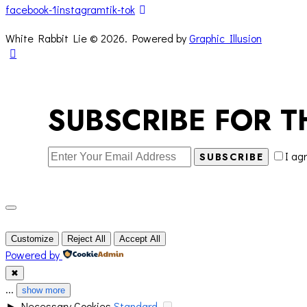
facebook-1
instagram
tik-tok
White Rabbit Lie © 2026. Powered by
Graphic Illusion
SUBSCRIBE FOR T
I ag
SUBSCRIBE
Customize
Reject All
Accept All
Powered by
✖
...
show more
►
Necessary Cookies
Standard