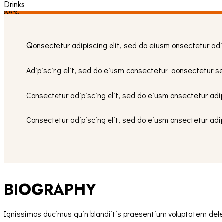
Drinks
88%
Q
onsectetur adipiscing elit, sed do eiusm onsectetur adi
Adipiscing elit, sed do eiusm consectetur aonsectetur s
Consectetur adipiscing elit, sed do eiusm onsectetur adip
Consectetur adipiscing elit, sed do eiusm onsectetur adi
BIOGRAPHY
Ignissimos ducimus quin blandiitis praesentium voluptatem delen