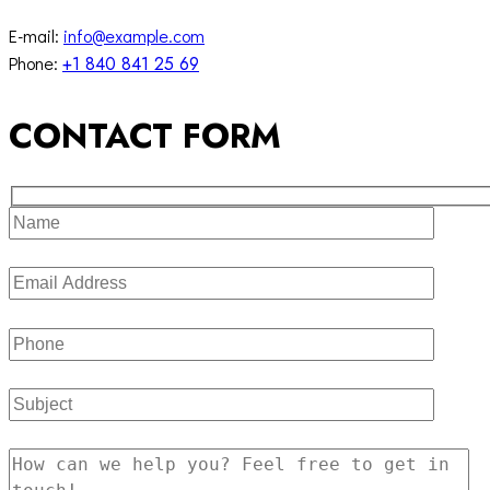
E-mail:
info@example.com
Phone:
+1 840 841 25 69
CONTACT FORM