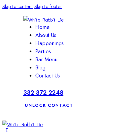
Skip to content
Skip to footer
Home
About Us
Happenings
Parties
Bar Menu
Blog
Contact Us
332 372 2248
UNLOCK CONTACT