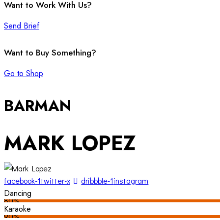
Want to Work With Us?
Send Brief
Want to Buy Something?
Go to Shop
BARMAN
MARK LOPEZ
facebook-1
twitter-x
dribbble-1
instagram
Dancing
80%
Karaoke
90%