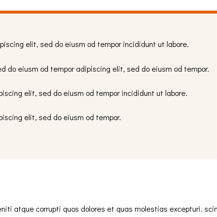
piscing elit, sed do eiusm od tempor incididunt ut labore.
ed do eiusm od tempor adipiscing elit, sed do eiusm od tempor.
iscing elit, sed do eiusm od tempor incididunt ut labore.
piscing elit, sed do eiusm od tempor.
iti atque corrupti quos dolores et quas molestias excepturi. sci