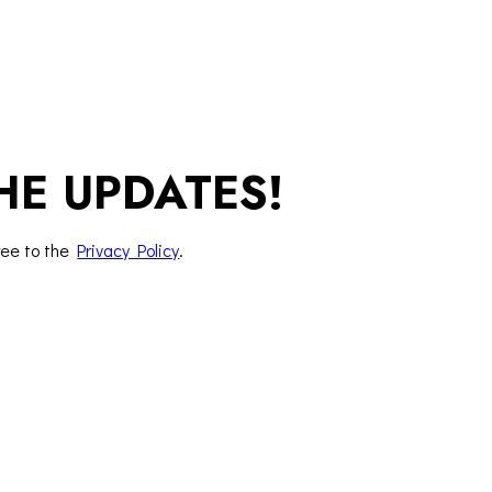
HE UPDATES!
ree to the
Privacy Policy
.