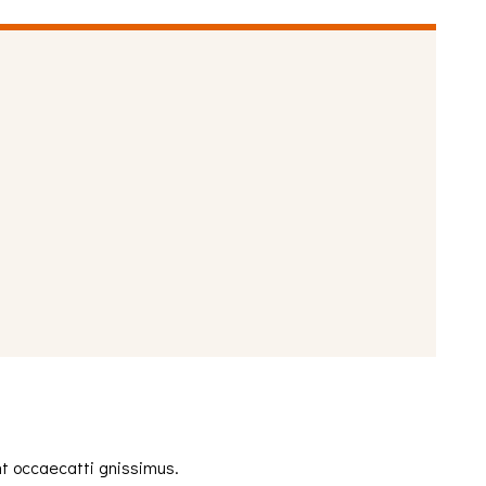
nt occaecatti gnissimus.