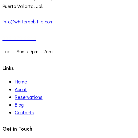
Puerto Vallarta, Jal.
info@whiterabbitlie.com
332 372 2248
Tue. – Sun. / 7pm – 2am
Links
Home
About
Reservations
Blog
Contacts
Get in Touch