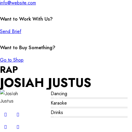
info@website.com
Want to Work With Us?
Send Brief
Want to Buy Something?
Go to Shop
RAP
JOSIAH JUSTUS
Dancing
80%
Karaoke
90%
Drinks
88%