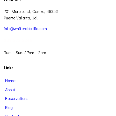
701 Morelos st, Centro, 48353
Puerto Vallarta, Jal.
info@whiterabbitlie.com
332 372 2248
Tue. – Sun. / 7pm – 2am
Links
Home
About
Reservations
Blog