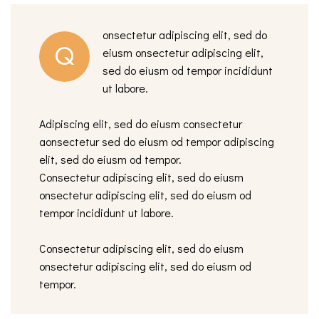
onsectetur adipiscing elit, sed do
Q
eiusm onsectetur adipiscing elit,
sed do eiusm od tempor incididunt
ut labore.
Adipiscing elit, sed do eiusm consectetur
aonsectetur sed do eiusm od tempor adipiscing
elit, sed do eiusm od tempor.
Consectetur adipiscing elit, sed do eiusm
onsectetur adipiscing elit, sed do eiusm od
tempor incididunt ut labore.
Consectetur adipiscing elit, sed do eiusm
onsectetur adipiscing elit, sed do eiusm od
tempor.