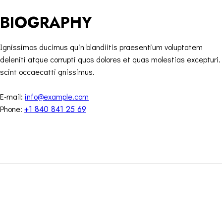
BIOGRAPHY
Ignissimos ducimus quin blandiitis praesentium voluptatem
deleniti atque corrupti quos dolores et quas molestias excepturi.
scint occaecatti gnissimus.
E-mail:
info@example.com
Phone:
+1 840 841 25 69