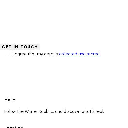
I agree that my data is
collected and stored
.
Hello
Follow the White Rabbit… and discover what’s real.
Location