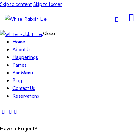
Skip to content
Skip to footer
Close
Home
About Us
Happenings
Parties
Bar Menu
Blog
Contact Us
Reservations
Have a Project?