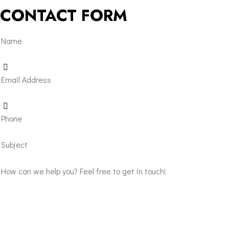
CONTACT FORM