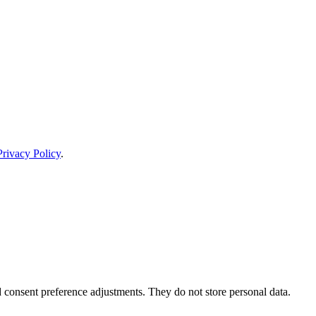
Privacy Policy
.
nd consent preference adjustments. They do not store personal data.