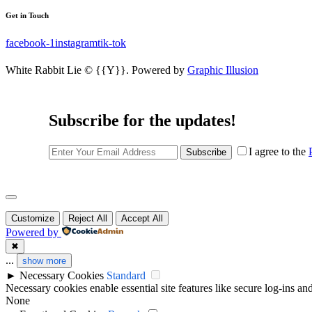
Get in Touch
facebook-1
instagram
tik-tok
White Rabbit Lie © {{Y}}. Powered by
Graphic Illusion
Subscribe for the updates!
I agree to the
Subscribe
Customize
Reject All
Accept All
Powered by
✖
...
show more
►
Necessary Cookies
Standard
Necessary cookies enable essential site features like secure log-ins a
None