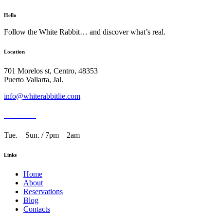
Hello
Follow the White Rabbit… and discover what’s real.
Location
701 Morelos st, Centro, 48353
Puerto Vallarta, Jal.
info@whiterabbitlie.com
332 372 2248
Tue. – Sun. / 7pm – 2am
Links
Home
About
Reservations
Blog
Contacts